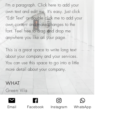
I'm a paragraph. Click here to add your
own text and edit me. It’s easy. Just click
“Edit Text” or double click me to add your
own content and make changes to the
font. Feel free to drag and drop me
anywhere you like on your page.
This is a great space to write long text
about your company and your services.
You can use this space to go into a little
more detail about your company.
WHAT
Green Vila
WHERE
Email
Facebook
Instagram
WhatsApp
Spain
WHEN