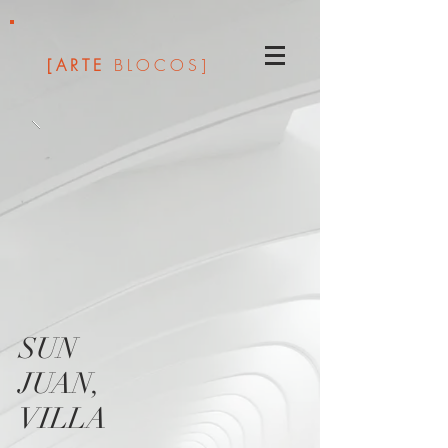
[ARTE
BLOCOS]
SUN
JUAN,
VILLA